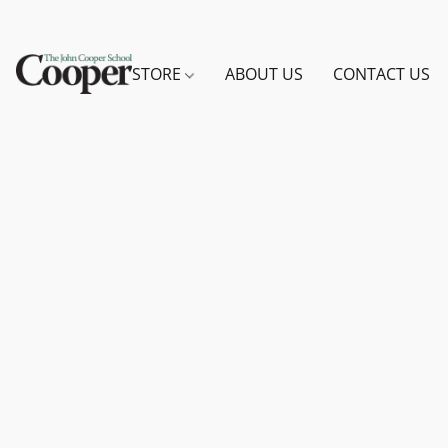
STORE
ABOUT US
CONTACT US