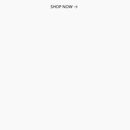
SHOP NOW