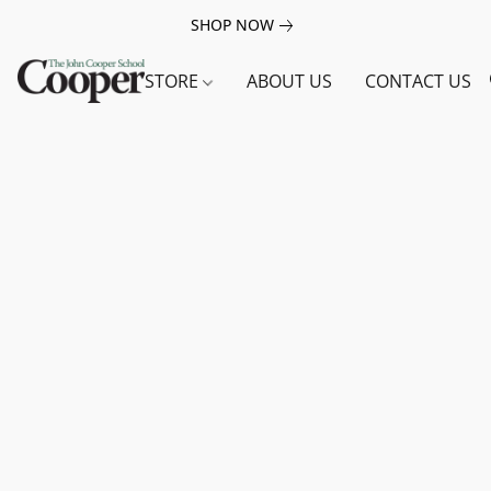
SHOP NOW
STORE
ABOUT US
CONTACT US