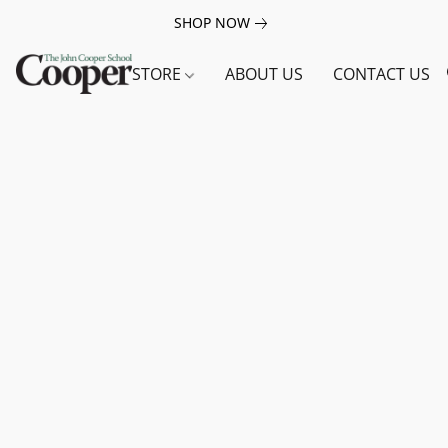
SHOP NOW
STORE
ABOUT US
CONTACT US