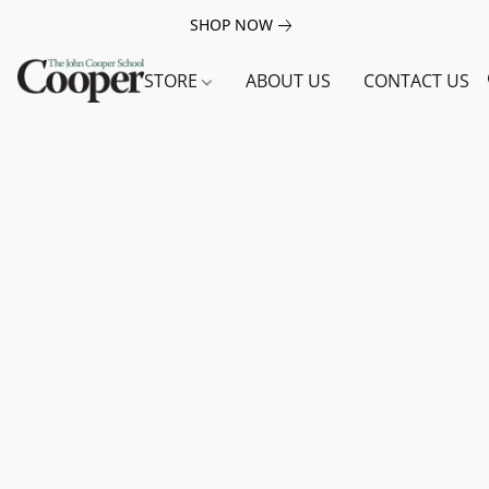
SHOP NOW
STORE
ABOUT US
CONTACT US