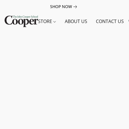
SHOP NOW
STORE
ABOUT US
CONTACT US