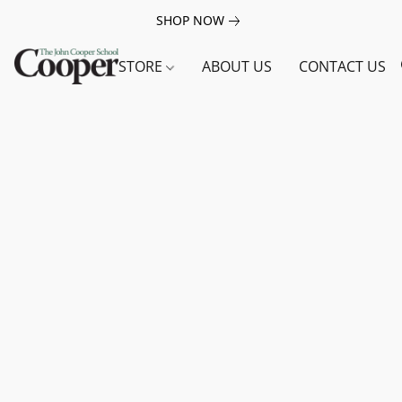
SHOP NOW
STORE
ABOUT US
CONTACT US