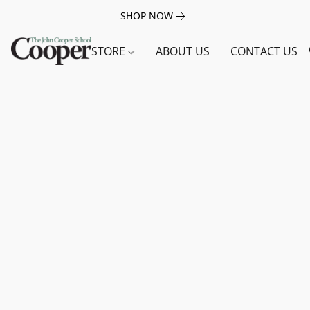
SHOP NOW
STORE
ABOUT US
CONTACT US