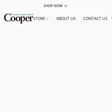
SHOP NOW
STORE
ABOUT US
CONTACT US