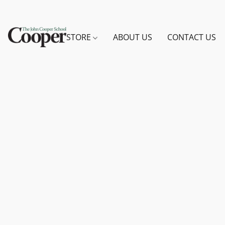
STORE
ABOUT US
CONTACT US