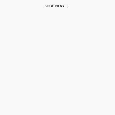
SHOP NOW