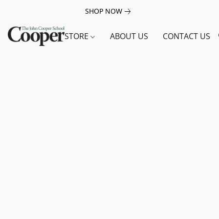
SHOP NOW
STORE
ABOUT US
CONTACT US